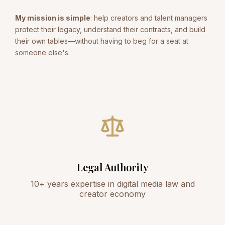
My mission is simple
: help creators and talent managers
protect their legacy, understand their contracts, and build
their own tables—without having to beg for a seat at
someone else's.
Legal Authority
10+ years expertise in digital media law and
creator economy