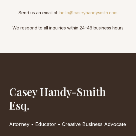
Send us an email at:
hello@caseyhandysmith.com
We respond to all inquiries within 24–48 business hours
Casey Handy-Smith
Esq.
Attorney • Educator • Creative Business Advocate