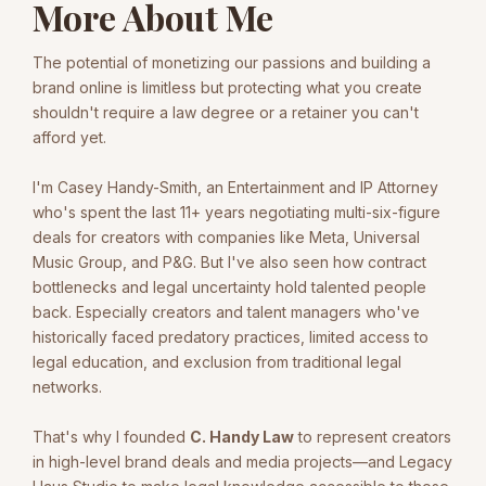
More About Me
The potential of monetizing our passions and building a
brand online is limitless but protecting what you create
shouldn't require a law degree or a retainer you can't
afford yet.
I'm Casey Handy-Smith, an Entertainment and IP Attorney
who's spent the last 11+ years negotiating multi-six-figure
deals for creators with companies like Meta, Universal
Music Group, and P&G. But I've also seen how contract
bottlenecks and legal uncertainty hold talented people
back. Especially creators and talent managers who've
historically faced predatory practices, limited access to
legal education, and exclusion from traditional legal
networks.
That's why I founded
C. Handy Law
to represent creators
in high-level brand deals and media projects—and Legacy