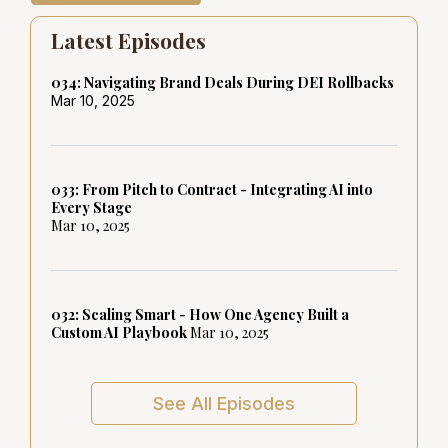
Latest Episodes
034: Navigating Brand Deals During DEI Rollbacks
Mar 10, 2025
033: From Pitch to Contract - Integrating AI into
Every Stage
Mar 10, 2025
032: Scaling Smart - How One Agency Built a
Custom AI Playbook
Mar 10, 2025
See All Episodes