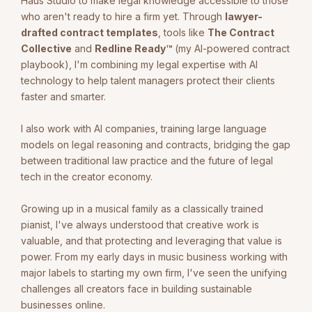
Haus Studio to make legal knowledge accessible to those
who aren't ready to hire a firm yet. Through
lawyer-
drafted contract templates
, tools like
The Contract
Collective
and
Redline Ready™
(my AI-powered contract
playbook), I'm combining my legal expertise with AI
technology to help talent managers protect their clients
faster and smarter.
I also work with AI companies, training large language
models on legal reasoning and contracts, bridging the gap
between traditional law practice and the future of legal
tech in the creator economy.
Growing up in a musical family as a classically trained
pianist, I've always understood that creative work is
valuable, and that protecting and leveraging that value is
power. From my early days in music business working with
major labels to starting my own firm, I've seen the unifying
challenges all creators face in building sustainable
businesses online.