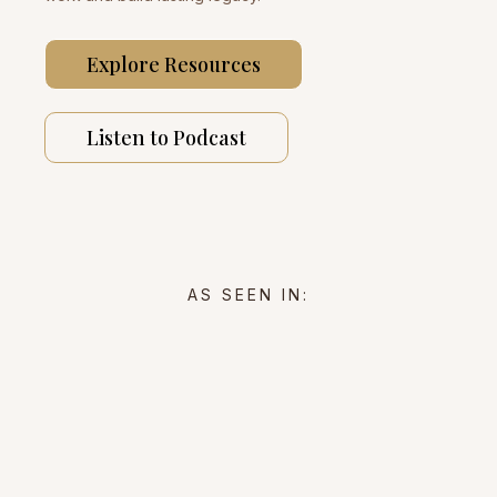
Explore Resources
Listen to Podcast
AS SEEN IN: