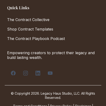
Quick Links
The Contract Collective
Shop Contract Templates
The Contract Playbook Podcast
Empowering creators to protect their legacy and
build lasting wealth.
© Copyright 2026. Legacy Haus Studio, LLC. All Rights
Reserved.