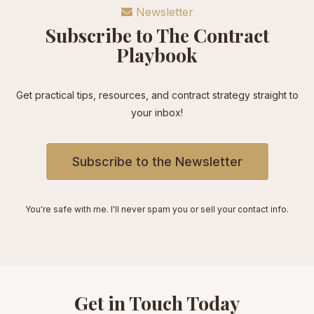
Newsletter
Subscribe to The Contract
Playbook
Get practical tips, resources, and contract strategy straight to
your inbox!
Subscribe to the Newsletter
You're safe with me. I'll never spam you or sell your contact info.
Get in Touch Today