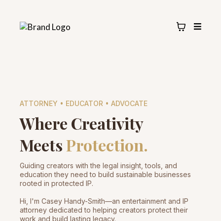
ATTORNEY • EDUCATOR • ADVOCATE
Where Creativity
Meets
Protection.
Guiding creators with the legal insight, tools, and
education they need to build sustainable businesses
rooted in protected IP.
Hi, I'm Casey Handy-Smith—an entertainment and IP
attorney dedicated to helping creators protect their
work and build lasting legacy.