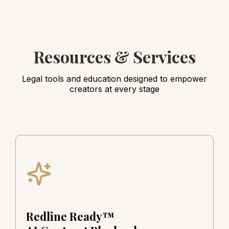
Resources & Services
Legal tools and education designed to empower
creators at every stage
Redline Ready™