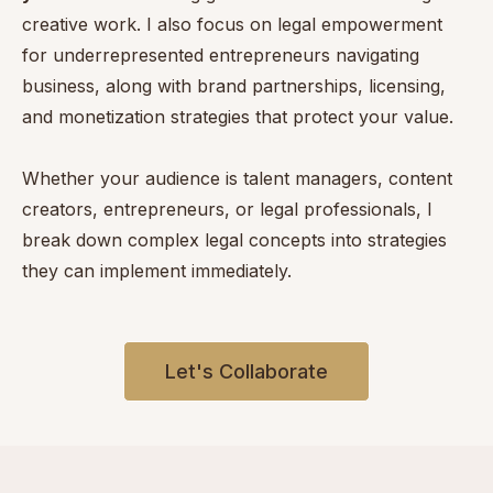
creative work. I also focus on legal empowerment
for underrepresented entrepreneurs navigating
business, along with brand partnerships, licensing,
and monetization strategies that protect your value.
Whether your audience is talent managers, content
creators, entrepreneurs, or legal professionals, I
break down complex legal concepts into strategies
they can implement immediately.
Let's Collaborate