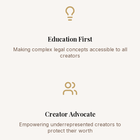
Education First
Making complex legal concepts accessible to all
creators
Creator Advocate
Empowering underrepresented creators to
protect their worth