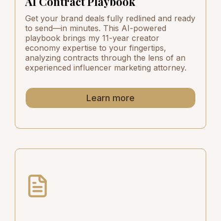
AI Contract Playbook
Get your brand deals fully redlined and ready
to send—in minutes. This AI-powered
playbook brings my 11-year creator
economy expertise to your fingertips,
analyzing contracts through the lens of an
experienced influencer marketing attorney.
Learn more