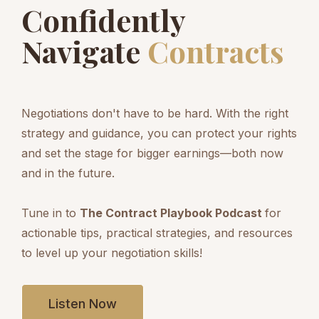
Confidently
Navigate
Contracts
Negotiations don't have to be hard. With the right
strategy and guidance, you can protect your rights
and set the stage for bigger earnings—both now
and in the future.
Tune in to
The Contract Playbook Podcast
for
actionable tips, practical strategies, and resources
to level up your negotiation skills!
Listen Now