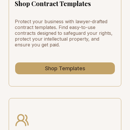
Shop Contract Templates
Protect your business with lawyer-drafted
contract templates. Find easy-to-use
contracts designed to safeguard your rights,
protect your intellectual property, and
ensure you get paid.
Shop Templates