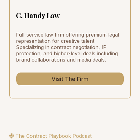
C. Handy Law
Full-service law firm offering premium legal
representation for creative talent.
Specializing in contract negotiation, IP
protection, and higher-level deals including
brand collaborations and media deals.
Visit The Firm
The Contract Playbook Podcast