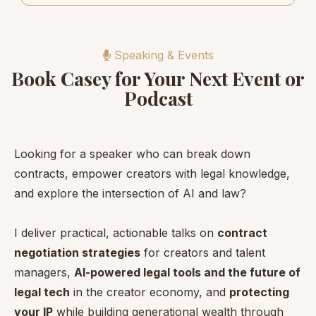
Speaking & Events
Book Casey for Your Next Event or
Podcast
Looking for a speaker who can break down
contracts, empower creators with legal knowledge,
and explore the intersection of AI and law?
I deliver practical, actionable talks on
contract
negotiation strategies
for creators and talent
managers,
AI-powered legal tools and the future of
legal tech
in the creator economy, and
protecting
your IP
while building generational wealth through